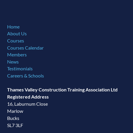
Home
About Us
Courses
Courses Calendar
Members
News
Testimonials
Careers & Schools
Thames Valley Construction Training Association Ltd
Registered Address
16, Laburnum Close
Marlow
Bucks
SL7 3LF