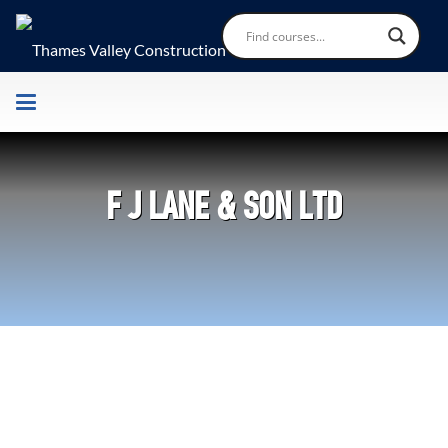
F J LANE & SON LTD