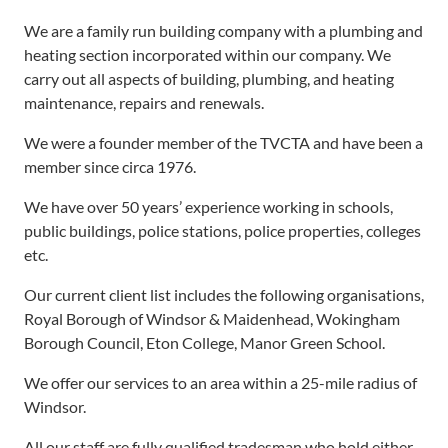
We are a family run building company with a plumbing and
heating section incorporated within our company. We
carry out all aspects of building, plumbing, and heating
maintenance, repairs and renewals.
We were a founder member of the TVCTA and have been a
member since circa 1976.
We have over 50 years’ experience working in schools,
public buildings, police stations, police properties, colleges
etc.
Our current client list includes the following organisations,
Royal Borough of Windsor & Maidenhead, Wokingham
Borough Council, Eton College, Manor Green School.
We offer our services to an area within a 25-mile radius of
Windsor.
All our staff are fully qualified tradesman who hold either