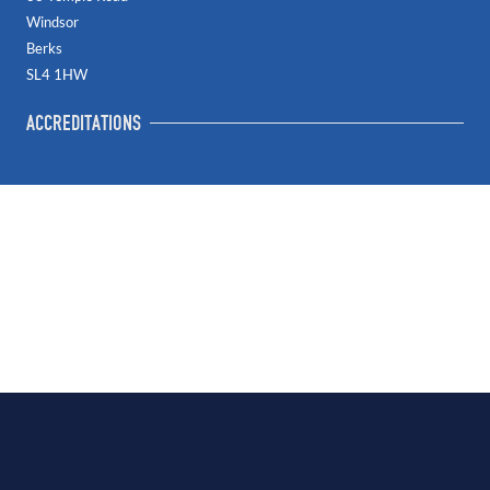
Windsor
Berks
SL4 1HW
ACCREDITATIONS