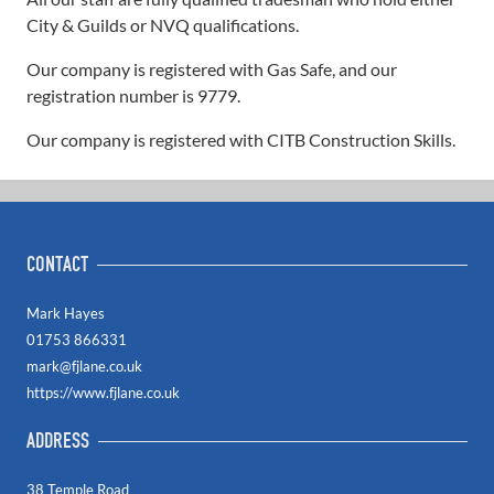
City & Guilds or NVQ qualifications.
Our company is registered with Gas Safe, and our
registration number is 9779.
Our company is registered with CITB Construction Skills.
CONTACT
Mark Hayes
01753 866331
mark@fjlane.co.uk
https://www.fjlane.co.uk
ADDRESS
38 Temple Road