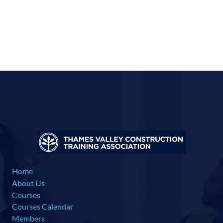
Home
About Us
Courses
Courses Calendar
Members