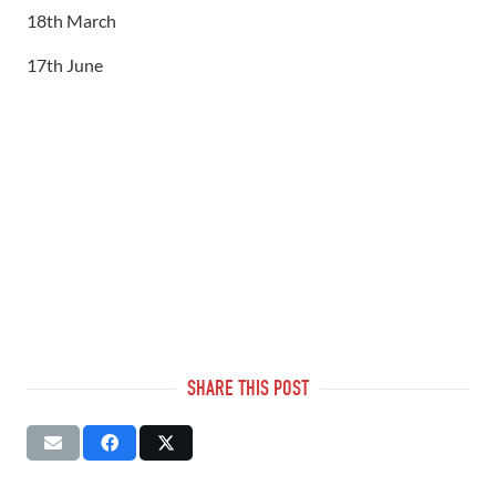
18th March
17th June
SHARE THIS POST