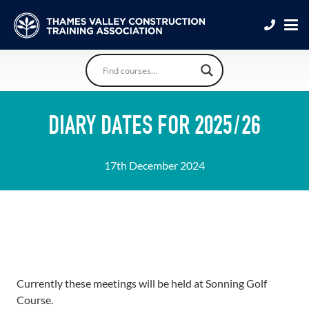
DIARY DATES FOR 2025/26
17th December 2024
Currently these meetings will be held at Sonning Golf
Course.