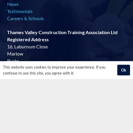
News
Testimonials
Careers & Schools
Thames Valley Construction Training Association Ltd
Registered Address
16, Laburnum Close
Marlow
Bucks
This website uses cookies to improve your experience. If you
SL7 3LF
Ok
continue to use this site, you agree with it.
07515 138753
mail@tvcta.co.uk