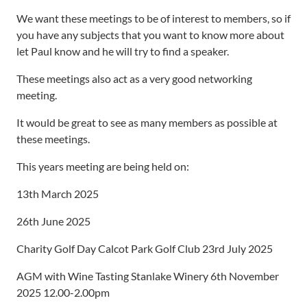
We want these meetings to be of interest to members, so if
you have any subjects that you want to know more about
let Paul know and he will try to find a speaker.
These meetings also act as a very good networking
meeting.
It would be great to see as many members as possible at
these meetings.
This years meeting are being held on:
13th March 2025
26th June 2025
Charity Golf Day Calcot Park Golf Club 23rd July 2025
AGM with Wine Tasting Stanlake Winery 6th November
2025 12.00-2.00pm