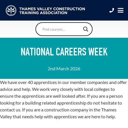
NATIONAL CAREERS WEEK
2nd March 2026
We have over 40 apprentices in our member companies and offer
advice and help. We work very closely with local colleges to
ensure the apprentices are well looked after. If you are a person
looking for a building related apprenticeship do not hesitate to
contact us. If you are a construction company in the Thames
Valley that needs help with apprentices we are here to help.