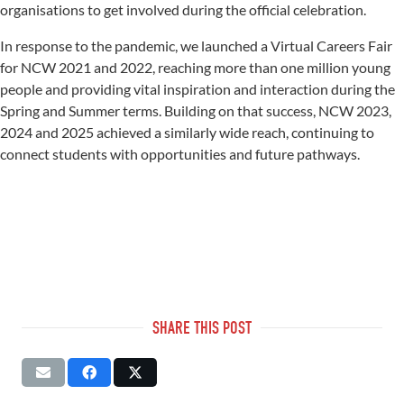
organisations to get involved during the official celebration.
In response to the pandemic, we launched a Virtual Careers Fair
for NCW 2021 and 2022, reaching more than one million young
people and providing vital inspiration and interaction during the
Spring and Summer terms. Building on that success, NCW 2023,
2024 and 2025 achieved a similarly wide reach, continuing to
connect students with opportunities and future pathways.
SHARE THIS POST