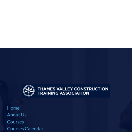
Home
About Us
Courses
Courses Calendar