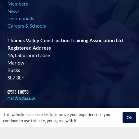
Members
News
Testimonials
Careers & Schools
Thames Valley Construction Training Association Ltd
Registered Address
16, Laburnum Close
Marlow
Bucks
SL7 3LF
07515 138753
mail@tvcta.co.uk
This website uses cookies to improve your experience. If you
Ok
continue to use this site, you agree with it.