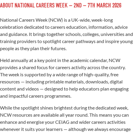
ABOUT NATIONAL CAREERS WEEK – 2ND – 7TH MARCH 2026
National Careers Week (NCW) is a UK-wide, week-long
celebration dedicated to careers education, information, advice
and guidance. It brings together schools, colleges, universities and
training providers to spotlight career pathways and inspire young
people as they plan their futures.
Held annually at a key point in the academic calendar, NCW
provides a shared focus for careers activity across the country.
The week is supported by a wide range of high-quality, free
resources — including printable materials, downloads, digital
content and videos — designed to help educators plan engaging
and impactful careers programmes.
While the spotlight shines brightest during the dedicated week,
NCW resources are available all year round. This means you can
enhance and energise your CEIAG and wider careers activities
whenever it suits your learners — although we always encourage